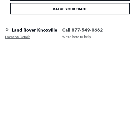
VALUE YOUR TRADE
Land Rover Knoxville
Call 877-549-0662
Location Details
We’re here to help