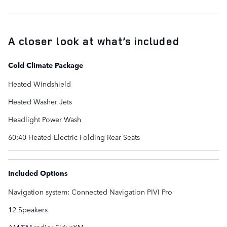
A closer look at what’s included
Cold Climate Package
Heated Windshield
Heated Washer Jets
Headlight Power Wash
60:40 Heated Electric Folding Rear Seats
Included Options
Navigation system: Connected Navigation PIVI Pro
12 Speakers