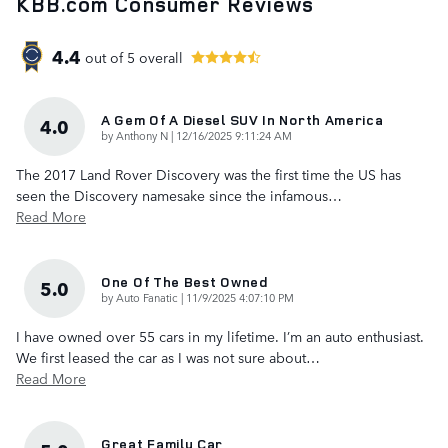
KBB.com Consumer Reviews
4.4
out of
5
overall
A Gem Of A Diesel SUV In North America
4.0
on
by
Anthony N
|
12/16/2025 9:11:24 AM
The 2017 Land Rover Discovery was the first time the US has
seen the Discovery namesake since the infamous
…
Read More
One Of The Best Owned
5.0
on
by
Auto Fanatic
|
11/9/2025 4:07:10 PM
I have owned over 55 cars in my lifetime. I’m an auto enthusiast.
We first leased the car as I was not sure about
…
Read More
Great Family Car