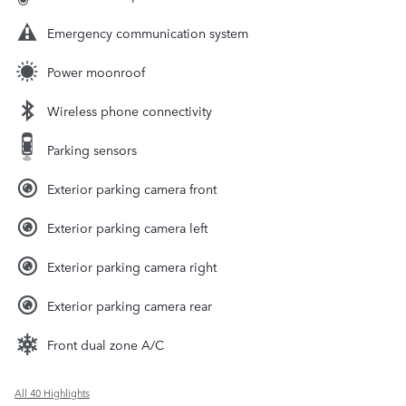
Emergency communication system
Power moonroof
Wireless phone connectivity
Parking sensors
Exterior parking camera front
Exterior parking camera left
Exterior parking camera right
Exterior parking camera rear
Front dual zone A/C
All 40 Highlights