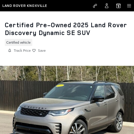
Skip to main content
LAND ROVER KNOXVILLE
Certified Pre-Owned 2025 Land Rover
Discovery Dynamic SE SUV
Certified vehicle
Track Price
Save