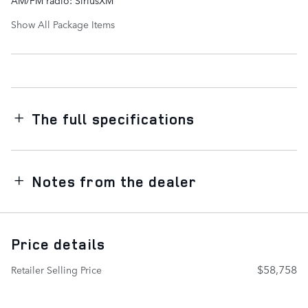
AM/FM radio: SiriusXM
Show All Package Items
The full specifications
Notes from the dealer
Price details
$58,758
Retailer Selling Price