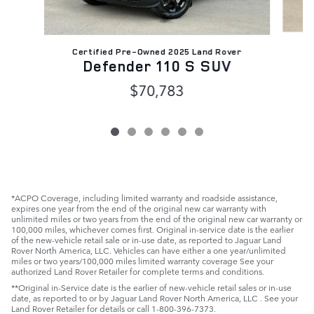
C
Certified Pre-Owned 2025 Land Rover
D
Defender 110 S SUV
$70,783
*ACPO Coverage, including limited warranty and roadside assistance,
expires one year from the end of the original new car warranty with
unlimited miles or two years from the end of the original new car warranty or
100,000 miles, whichever comes first. Original in-service date is the earlier
of the new-vehicle retail sale or in-use date, as reported to Jaguar Land
Rover North America, LLC. Vehicles can have either a one year/unlimited
miles or two years/100,000 miles limited warranty coverage See your
authorized Land Rover Retailer for complete terms and conditions.
**Original in-Service date is the earlier of new-vehicle retail sales or in-use
date, as reported to or by Jaguar Land Rover North America, LLC . See your
Land Rover Retailer for details or call 1-800-396-7373.