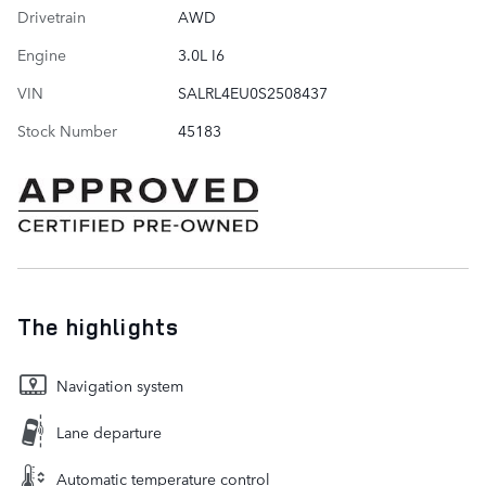
Drivetrain
AWD
Engine
3.0L I6
VIN
SALRL4EU0S2508437
Stock Number
45183
The highlights
Navigation system
Lane departure
Automatic temperature control