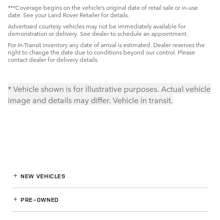
***Coverage begins on the vehicle’s original date of retail sale or in-use
date. See your Land Rover Retailer for details.
Advertised courtesy vehicles may not be immediately available for
demonstration or delivery. See dealer to schedule an appointment.
For In-Transit inventory any date of arrival is estimated. Dealer reserves the
right to change the date due to conditions beyond our control. Please
contact dealer for delivery details.
* Vehicle shown is for illustrative purposes. Actual vehicle
image and details may differ. Vehicle in transit.
NEW VEHICLES
PRE-OWNED