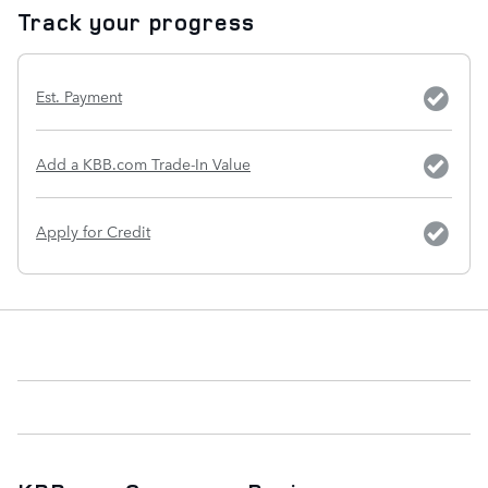
Track your progress
Est. Payment
Add a KBB.com Trade-In Value
Apply for Credit