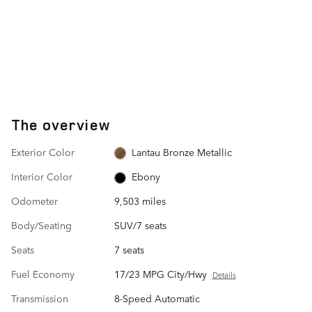
The overview
Exterior Color
Lantau Bronze Metallic
Interior Color
Ebony
Odometer
9,503 miles
Body/Seating
SUV/7 seats
Seats
7 seats
Fuel Economy
17/23 MPG City/Hwy
Details
Transmission
8-Speed Automatic