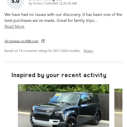
5.0
on
by
Torres
|
1/24/2025 12:23:33 AM
We have had no issues with our discovery. It has been one of the
best purchases we've made. Great for family trips
…
Read More
All reviews on KBB.com
Based on 13 consumer ratings for 2017–2026 models.
Privacy
Inspired by your recent activity
Slide 1 of 6