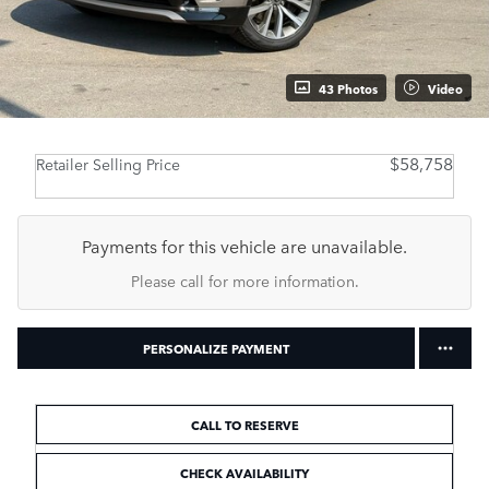
43 Photos
Video
$58,758
Retailer Selling Price
Payments for this vehicle are unavailable.
Please call for more information.
PERSONALIZE PAYMENT
CALL TO RESERVE
CHECK AVAILABILITY