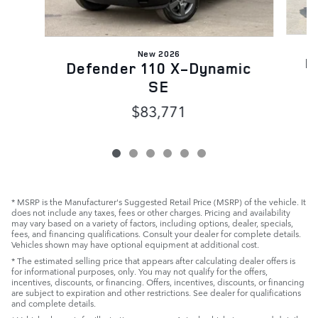
New 2026
D
Defender 110 X-Dynamic
SE
$83,771
* MSRP is the Manufacturer's Suggested Retail Price (MSRP) of the vehicle. It
does not include any taxes, fees or other charges. Pricing and availability
may vary based on a variety of factors, including options, dealer, specials,
fees, and financing qualifications. Consult your dealer for complete details.
Vehicles shown may have optional equipment at additional cost.
* The estimated selling price that appears after calculating dealer offers is
for informational purposes, only. You may not qualify for the offers,
incentives, discounts, or financing. Offers, incentives, discounts, or financing
are subject to expiration and other restrictions. See dealer for qualifications
and complete details.