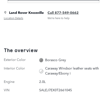
Land Rover Knoxville
Call 877-549-0662
Location Details
We’re here to help
The overview
Exterior Color
Borasco Grey
Interior Color
Caraway Windsor leather seats with
Caraway/Ebony i
Engine
2.0L
VIN
SALEJ7EX0T2661045