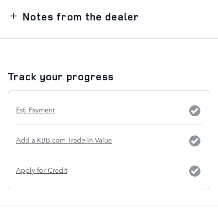
Notes from the dealer
Track your progress
Est. Payment
Add a KBB.com Trade-In Value
Apply for Credit