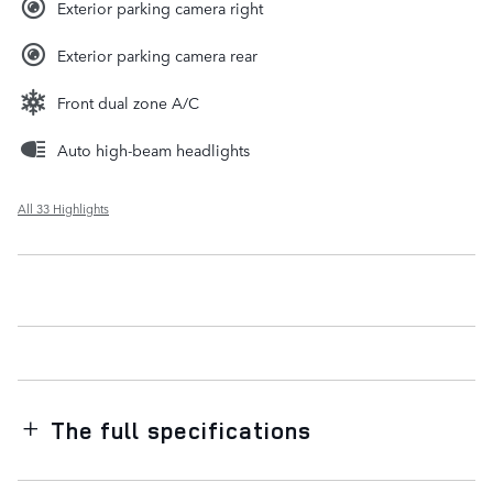
Exterior parking camera right
Exterior parking camera rear
Front dual zone A/C
Auto high-beam headlights
All 33 Highlights
The full specifications