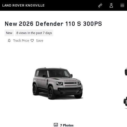
Skip to main content
LAND ROVER KNOXVILLE
New 2026 Defender 110 S 300PS
New
8 views in the past 7 days
Track Price
Save
7 Photos