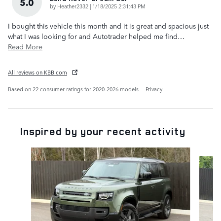
5.0
on
by
Heather2332
|
1/18/2025 2:31:43 PM
I bought this vehicle this month and it is great and spacious just
what I was looking for and Autotrader helped me find
…
Read More
All reviews on KBB.com
Based on 22 consumer ratings for 2020–2026 models.
Privacy
Inspired by your recent activity
Slide 1 of 6