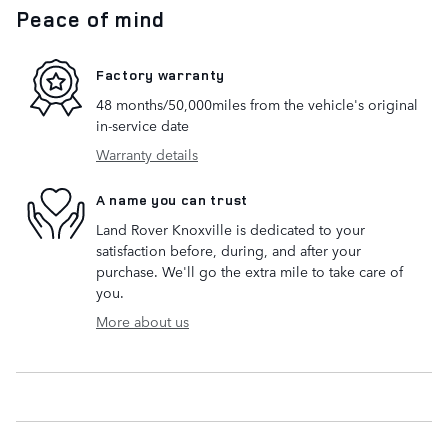
Peace of mind
Factory warranty
48 months/50,000miles from the vehicle's original
in-service date
Warranty details
A name you can trust
Land Rover Knoxville is dedicated to your
satisfaction before, during, and after your
purchase. We'll go the extra mile to take care of
you.
More about us