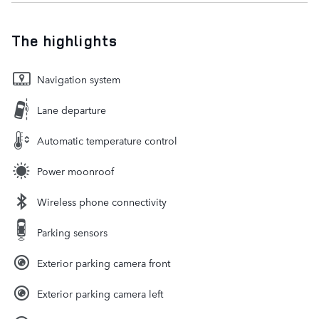
The highlights
Navigation system
Lane departure
Automatic temperature control
Power moonroof
Wireless phone connectivity
Parking sensors
Exterior parking camera front
Exterior parking camera left