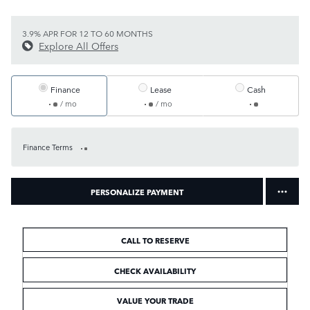
3.9% APR FOR 12 TO 60 MONTHS
Explore All Offers
Finance
Lease
Cash
/ mo
/ mo
Finance Terms
PERSONALIZE PAYMENT
CALL TO RESERVE
CHECK AVAILABILITY
VALUE YOUR TRADE