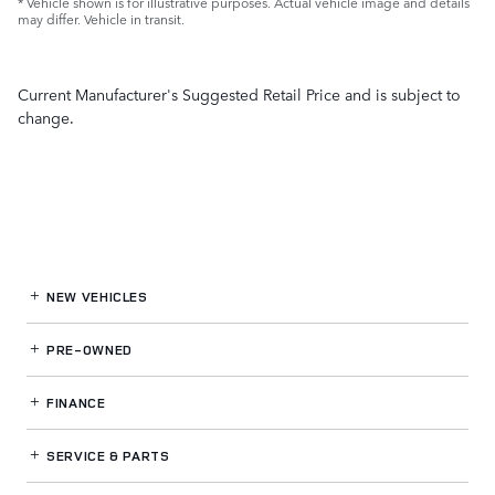
* Vehicle shown is for illustrative purposes. Actual vehicle image and details
may differ. Vehicle in transit.
Current Manufacturer's Suggested Retail Price and is subject to
change.
NEW VEHICLES
PRE-OWNED
FINANCE
SERVICE
& PARTS