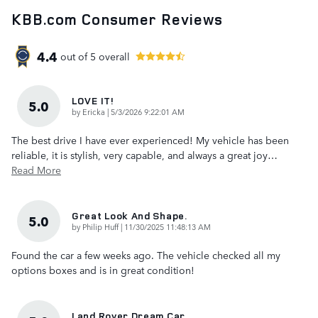
KBB.com Consumer Reviews
4.4
out of
5
overall
LOVE IT!
5.0
on
by
Ericka
|
5/3/2026 9:22:01 AM
The best drive I have ever experienced! My vehicle has been
reliable, it is stylish, very capable, and always a great joy
…
Read More
Great Look And Shape.
5.0
on
by
Philip Huff
|
11/30/2025 11:48:13 AM
Found the car a few weeks ago. The vehicle checked all my
options boxes and is in great condition!
Land Rover Dream Car