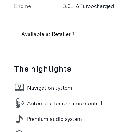
Engine
3.0L I6 Turbocharged
Available at Retailer
The highlights
Navigation system
Automatic temperature control
Premium audio system