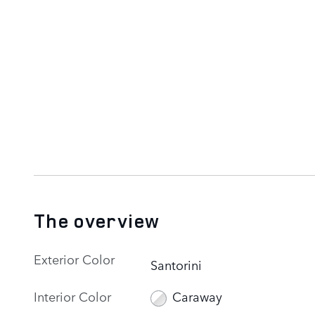
The overview
Exterior Color
Santorini
Interior Color
Caraway