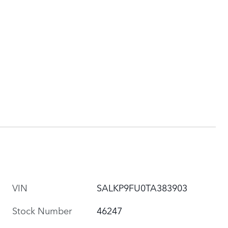
VIN
SALKP9FU0TA383903
Stock Number
46247