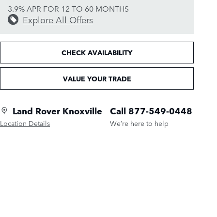
3.9% APR FOR 12 TO 60 MONTHS
Explore All Offers
CHECK AVAILABILITY
VALUE YOUR TRADE
Land Rover Knoxville
Call 877-549-0448
Location Details
We’re here to help