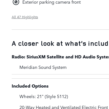
Exterior parking camera front
All 47 Highlights
A closer look at what’s inclu
Radio: SiriusXM Satellite and HD Audio Syst
Meridian Sound System
Included Options
Wheels: 21" (Style 5112)
20-Way Heated and Ventilated Electric Front