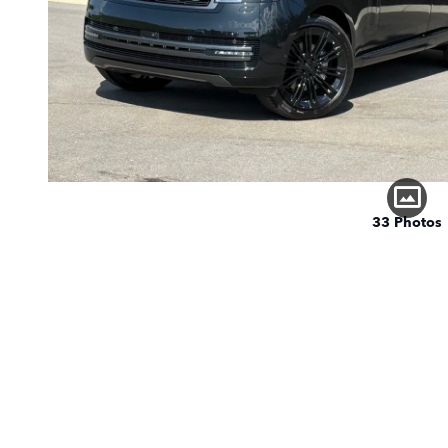
33 Photos