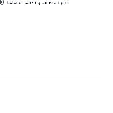
Exterior parking camera right