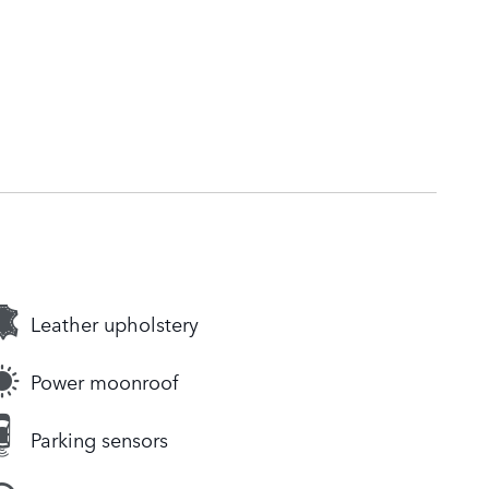
Leather upholstery
Power moonroof
Parking sensors