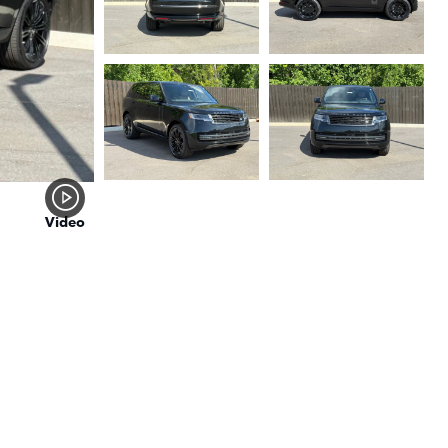
Video