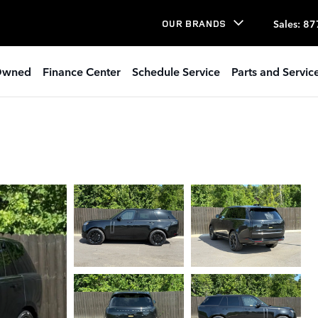
Sales
:
87
OUR BRANDS
Owned
Finance Center
Schedule Service
Parts and Servic