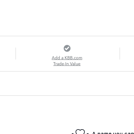
Add a KBB.com
Trade-In Value
A name you can