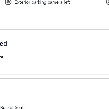
Exterior parking camera left
ded
em
 Bucket Seats