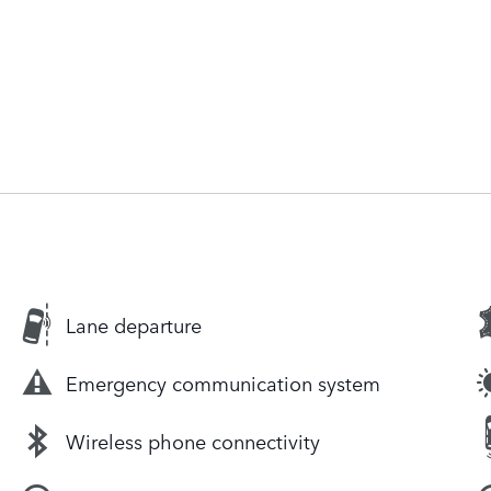
Lane departure
Emergency communication system
Wireless phone connectivity