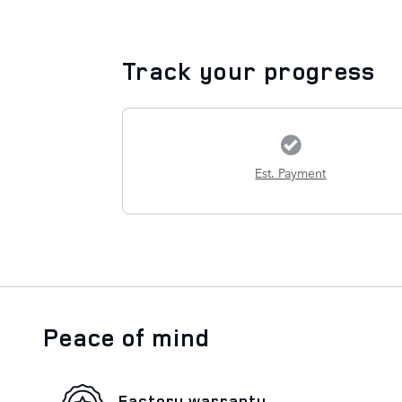
Track your progress
Est. Payment
Peace of mind
Factory warranty