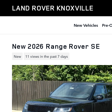
Skip to main content
LAND ROVER KNOXVILLE
New Vehicles
Pre-
New 2026 Range Rover SE
New
11 views in the past 7 days