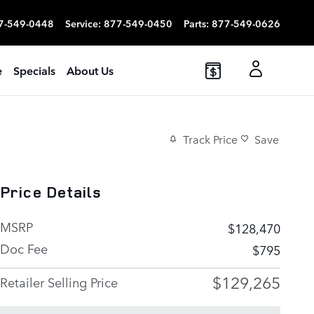
7-549-0448
Service
:
877-549-0450
Parts
:
877-549-0626
e
Specials
About Us
Track Price
Save
Price Details
MSRP
$128,470
Doc Fee
$795
$129,265
Retailer Selling Price