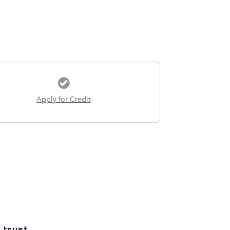
Apply for Credit
 trust