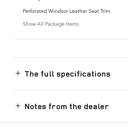
Perforated Windsor Leather Seat Trim
Show All Package Items
The full specifications
Notes from the dealer