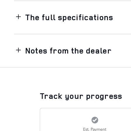
The full specifications
Notes from the dealer
Track your progress
Est. Payment