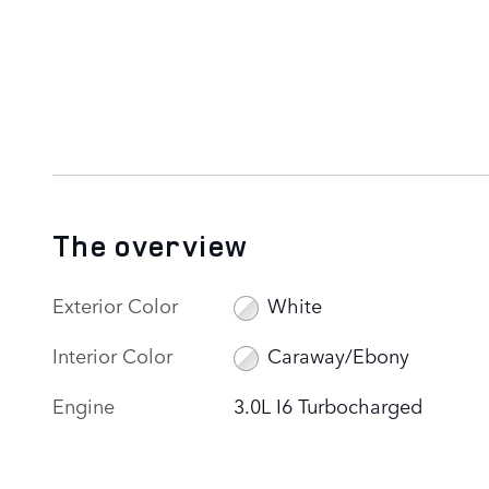
The overview
Exterior Color
White
Interior Color
Caraway/Ebony
Engine
3.0L I6 Turbocharged