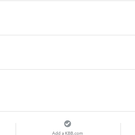
Add a KBB.com