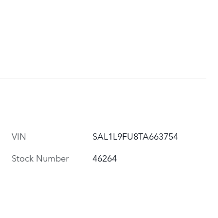
VIN
SAL1L9FU8TA663754
Stock Number
46264