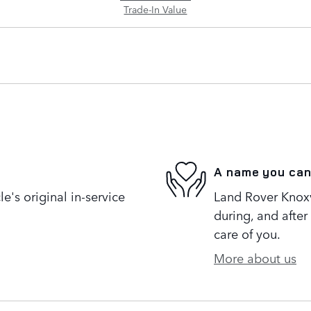
Trade-In Value
A name you can
's original in-service
Land Rover Knoxvi
during, and after
care of you.
More about us