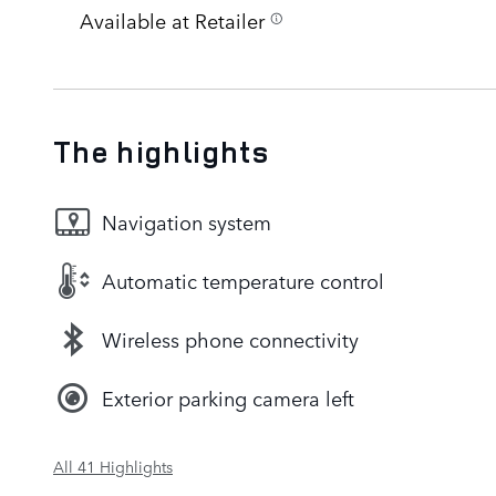
Available at Retailer
The highlights
Navigation system
Automatic temperature control
Wireless phone connectivity
Exterior parking camera left
All 41 Highlights