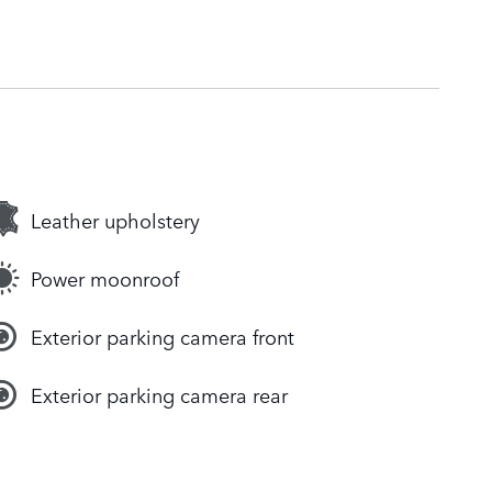
Leather upholstery
Power moonroof
Exterior parking camera front
Exterior parking camera rear