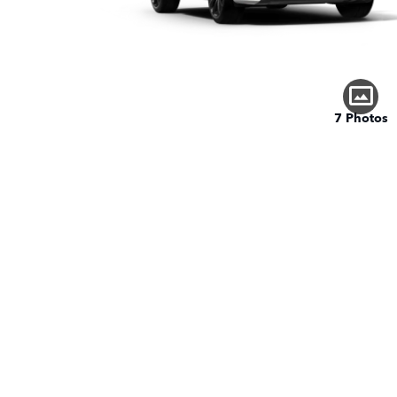
7 Photos