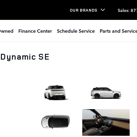
Sales
:
87
OUR BRANDS
Owned
Finance Center
Schedule Service
Parts and Servic
 Dynamic SE