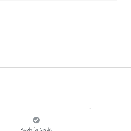
Apply for Credit