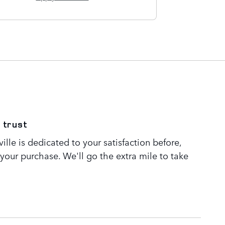
 trust
lle is dedicated to your satisfaction before,
 your purchase. We'll go the extra mile to take