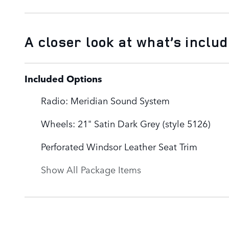
A closer look at what’s inclu
Included Options
Radio: Meridian Sound System
Wheels: 21" Satin Dark Grey (style 5126)
Perforated Windsor Leather Seat Trim
Show All Package Items