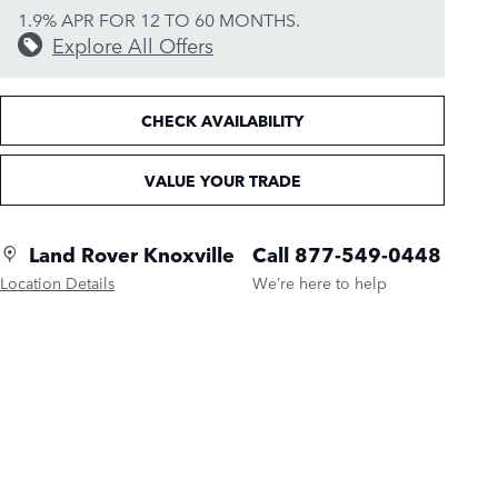
1.9% APR FOR 12 TO 60 MONTHS.
Explore All Offers
CHECK AVAILABILITY
VALUE YOUR TRADE
Land Rover Knoxville
Call 877-549-0448
Location Details
We’re here to help