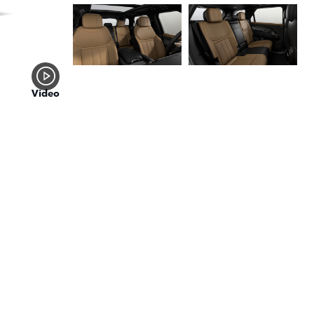
Video