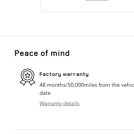
Peace of mind
Factory warranty
48 months/50,000miles from the vehicle
date
Warranty details