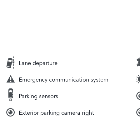
Lane departure
Emergency communication system
Parking sensors
Exterior parking camera right