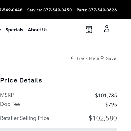
7-549-0448
Service
:
877-549-0450
Parts
:
877-549-0626
e
Specials
About Us
Track Price
Save
Price Details
MSRP
$101,785
Doc Fee
$795
$102,580
Retailer Selling Price