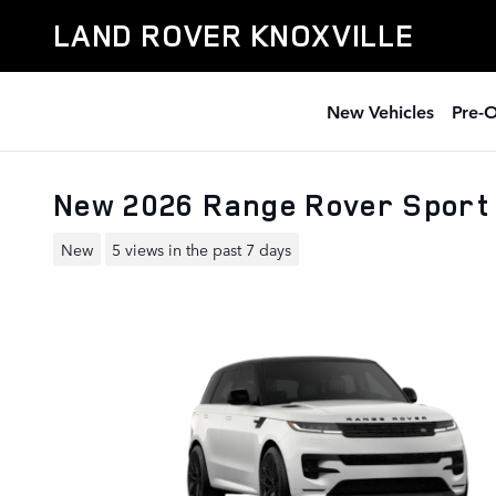
Skip to main content
LAND ROVER KNOXVILLE
New Vehicles
Pre-
New 2026 Range Rover Sport
New
5 views in the past 7 days